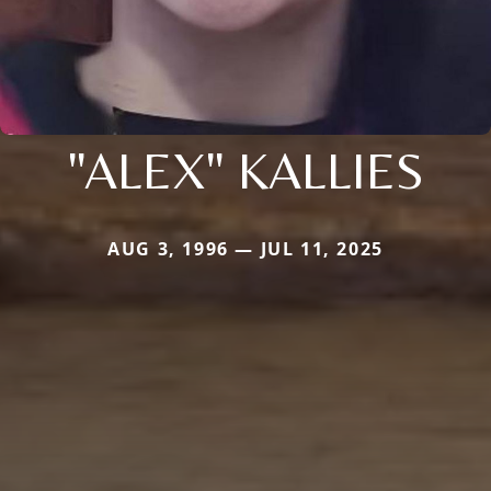
"ALEX" KALLIES
AUG 3, 1996 — JUL 11, 2025