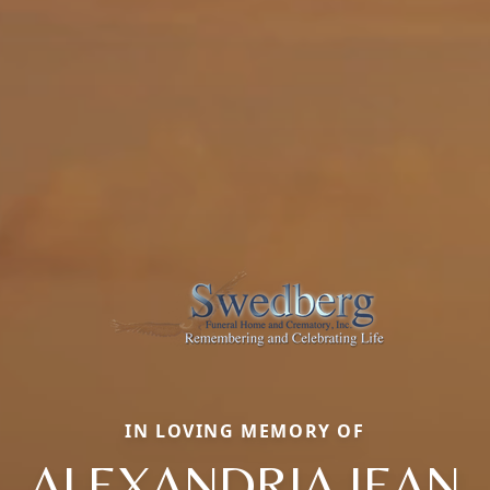
IN LOVING MEMORY OF
ALEXANDRIA JEAN