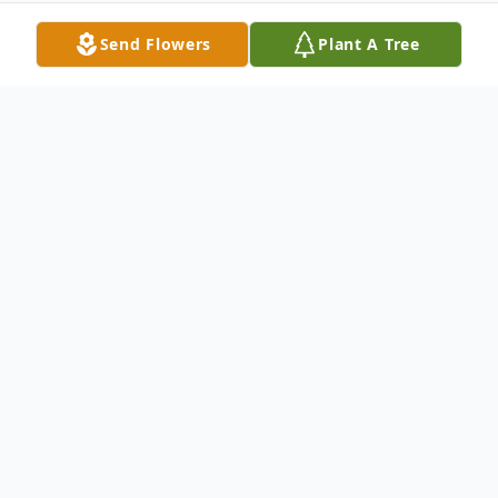
Send Flowers
Plant A Tree
Obituary
Alexandria Jean "Alex" Kallies, age 28, of
Keshena passed away unexpectedly on July
11, 2025, at her home. Alex was born on
August 3, 1996, in Shawano to Wydell