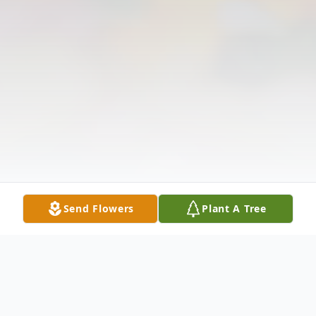
Send Flowers
Plant A Tree