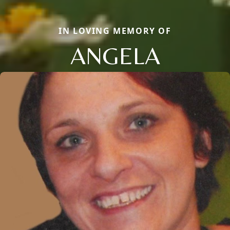
IN LOVING MEMORY OF
ANGELA