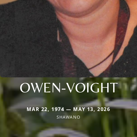
OWEN-VOIGHT
MAR 22, 1974 — MAY 13, 2026
SHAWANO