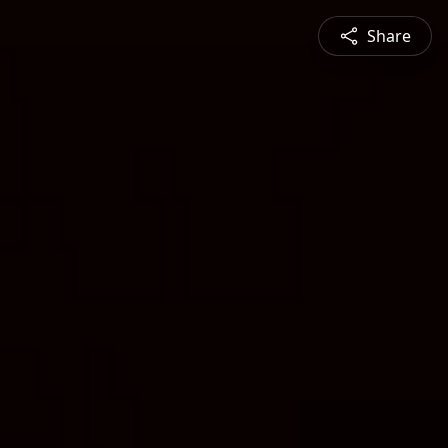
Share