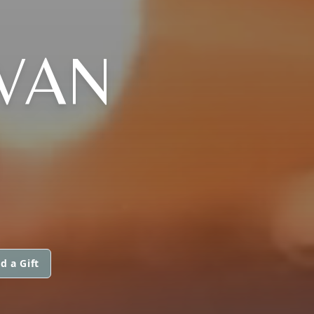
VAN
N
d a Gift