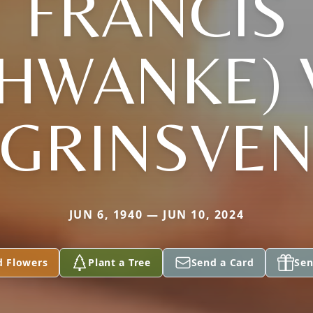
FRANCIS
CHWANKE) 
GRINSVE
JUN 6, 1940 — JUN 10, 2024
d Flowers
Plant a Tree
Send a Card
Sen