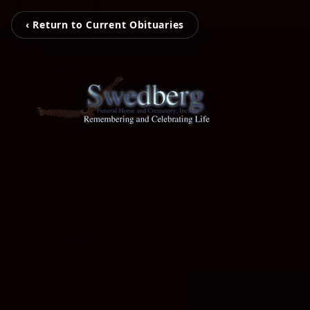
‹ Return to Current Obituaries