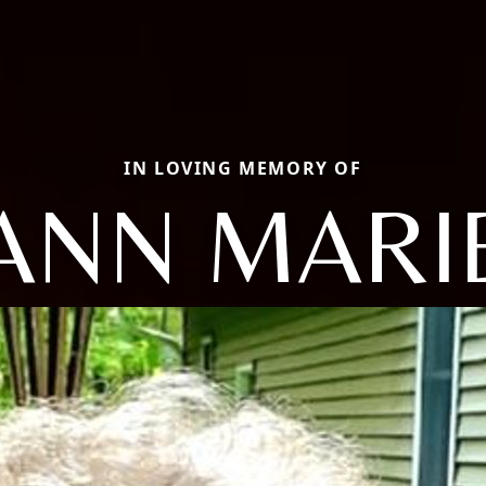
IN LOVING MEMORY OF
ANN MARI