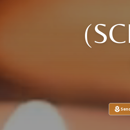
(S
Sen