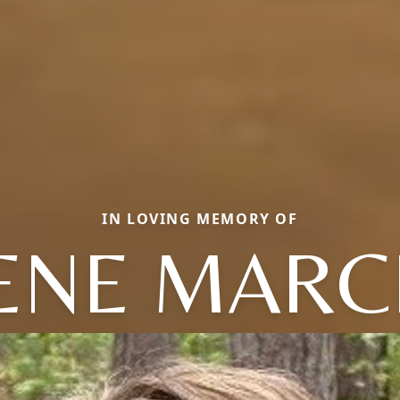
IN LOVING MEMORY OF
ENE MARC