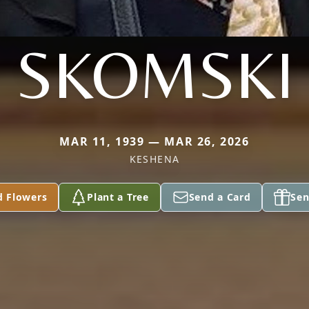
SKOMSKI
MAR 11, 1939 — MAR 26, 2026
KESHENA
d Flowers
Plant a Tree
Send a Card
Sen