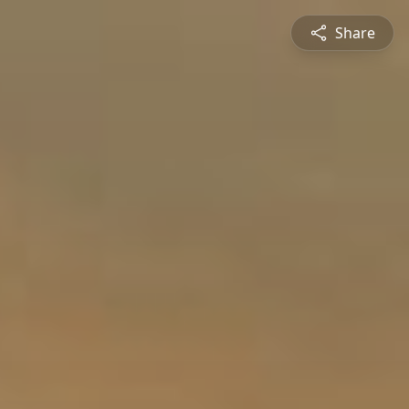
Share