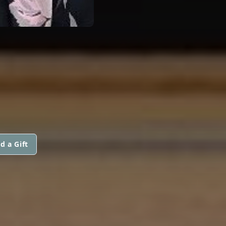
d a Gift