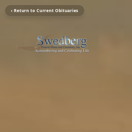
‹ Return to Current Obituaries