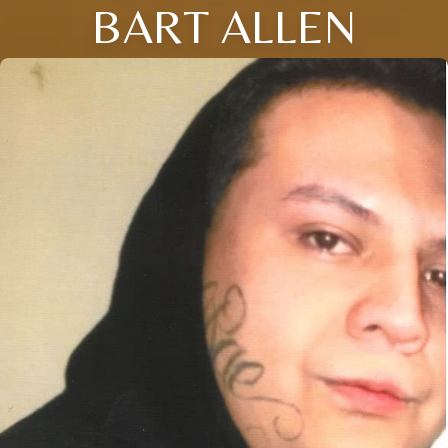
BART ALLEN