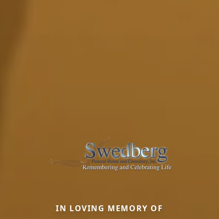
IN LOVING MEMORY OF