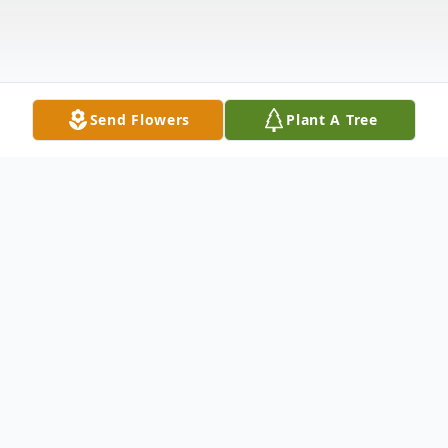
Send Flowers
Plant A Tree
Obituary
Bart Allen Basina, Jr., age 30, started his
journey unexpectedly on Saturday, May 9,