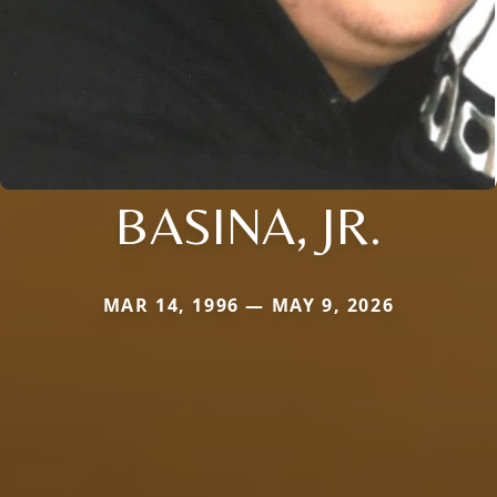
BASINA, JR.
MAR 14, 1996 — MAY 9, 2026