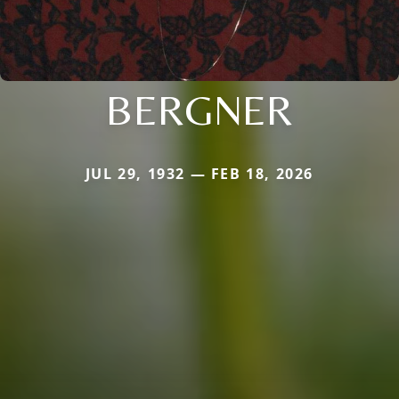
BERGNER
JUL 29, 1932 — FEB 18, 2026