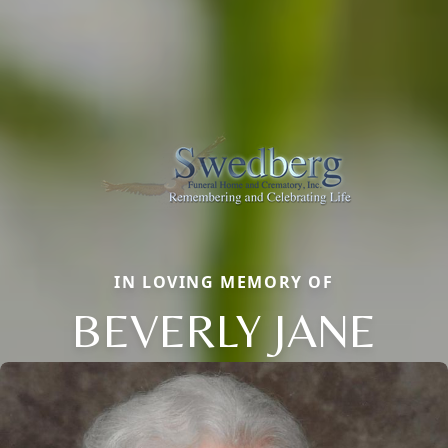
IN LOVING MEMORY OF
BEVERLY JANE