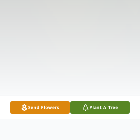
Send Flowers
Plant A Tree