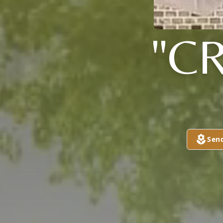
"C
Sen