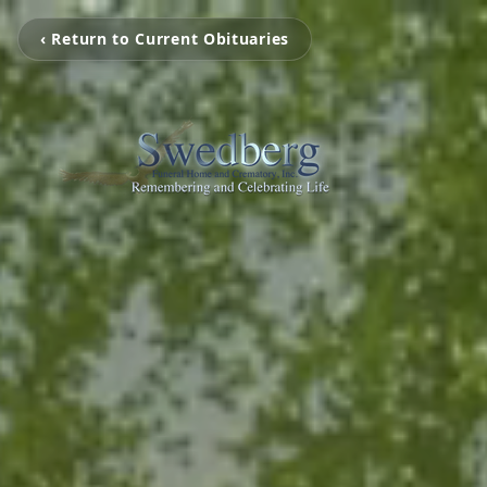
‹ Return to Current Obituaries