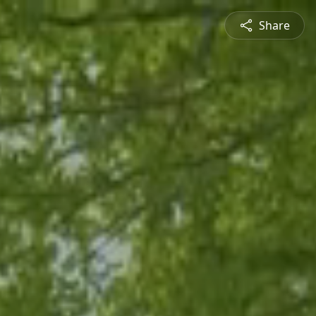
Share