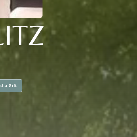
ITZ
d a Gift