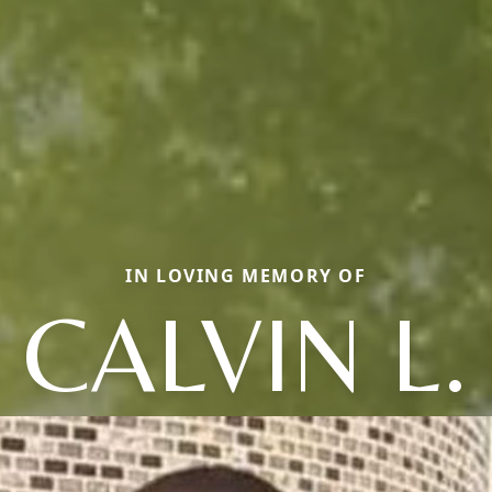
IN LOVING MEMORY OF
CALVIN L.