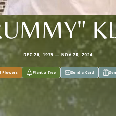
RUMMY" KL
DEC 26, 1975 — NOV 20, 2024
d Flowers
Plant a Tree
Send a Card
Sen