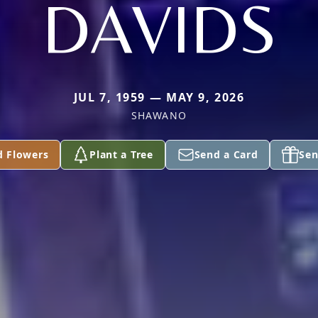
DAVIDS
JUL 7, 1959 — MAY 9, 2026
SHAWANO
d Flowers
Plant a Tree
Send a Card
Sen