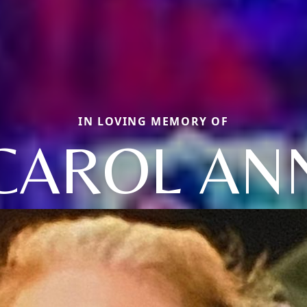
IN LOVING MEMORY OF
CAROL AN