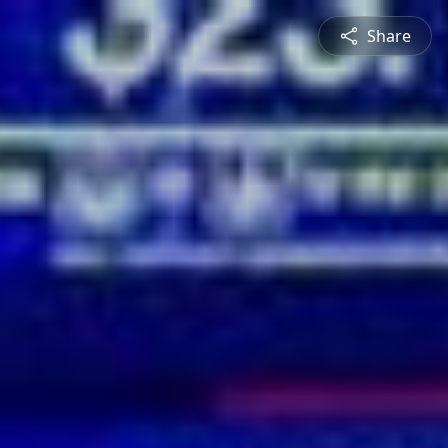
Share