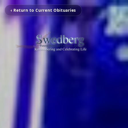
‹ Return to Current Obituaries