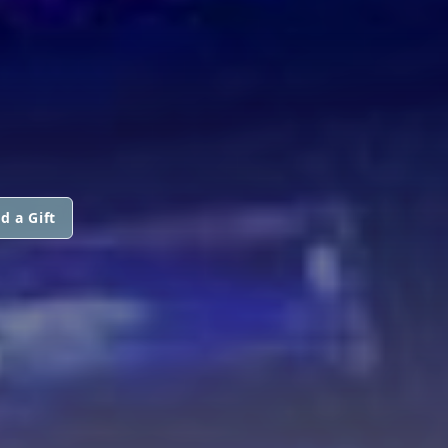
d a Gift