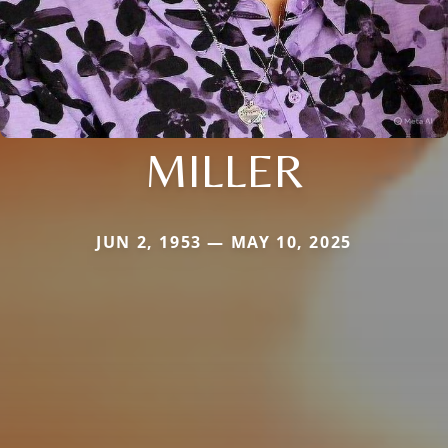
MILLER
JUN 2, 1953 — MAY 10, 2025