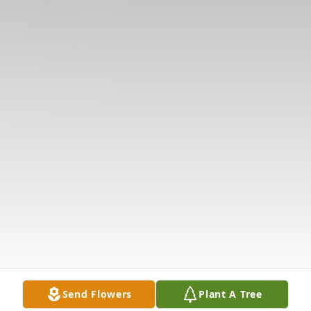
Send Flowers
Plant A Tree