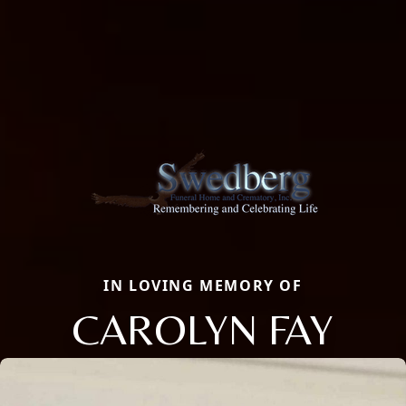
IN LOVING MEMORY OF
CAROLYN FAY