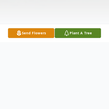
Send Flowers
Plant A Tree
Obituary
Charles Anthony Wynos, age 49, passed