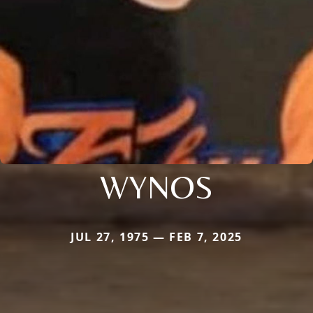
WYNOS
JUL 27, 1975 — FEB 7, 2025