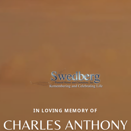
IN LOVING MEMORY OF
CHARLES ANTHONY