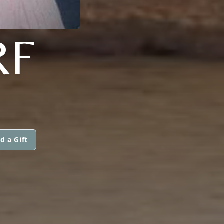
RF
d a Gift