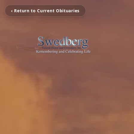
‹ Return to Current Obituaries