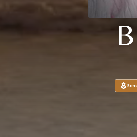
B
Sen