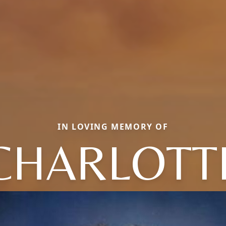
IN LOVING MEMORY OF
CHARLOTT