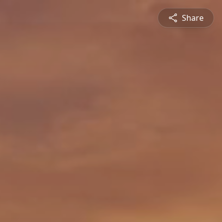
Share