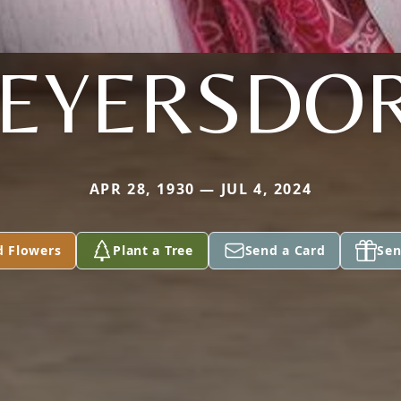
EYERSDO
APR 28, 1930 — JUL 4, 2024
d Flowers
Plant a Tree
Send a Card
Sen