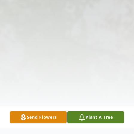
Send Flowers
Plant A Tree