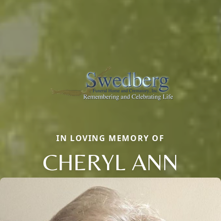
IN LOVING MEMORY OF
CHERYL ANN