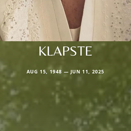
KLAPSTE
AUG 15, 1948 — JUN 11, 2025