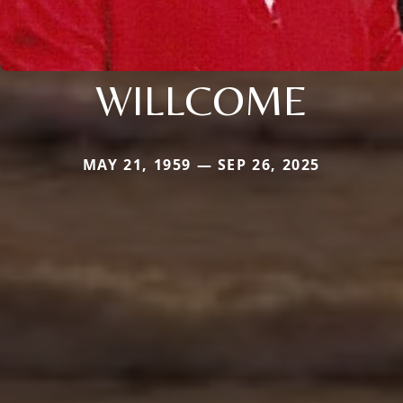
WILLCOME
MAY 21, 1959 — SEP 26, 2025