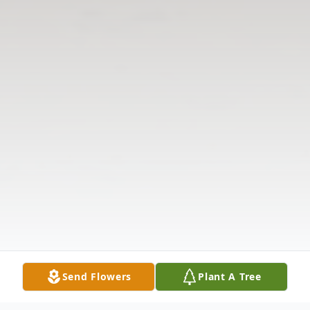
Send Flowers
Plant A Tree