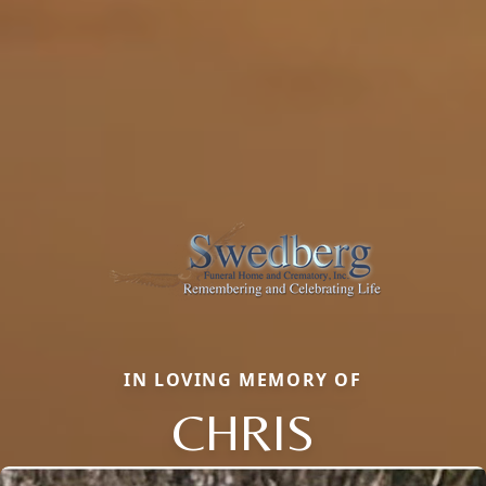
IN LOVING MEMORY OF
CHRIS