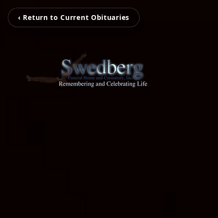
‹ Return to Current Obituaries