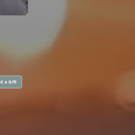
d a Gift