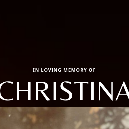
IN LOVING MEMORY OF
CHRISTIN