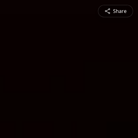
Share