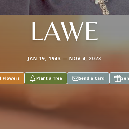
LAWE
JAN 19, 1943 — NOV 4, 2023
d Flowers
Plant a Tree
Send a Card
Sen