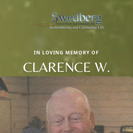
IN LOVING MEMORY OF
CLARENCE W.