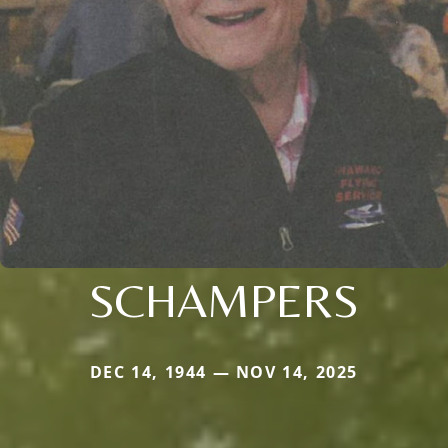
SCHAMPERS
DEC 14, 1944 — NOV 14, 2025