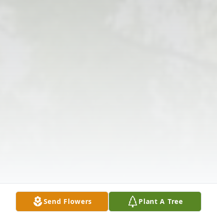
Send Flowers
Plant A Tree