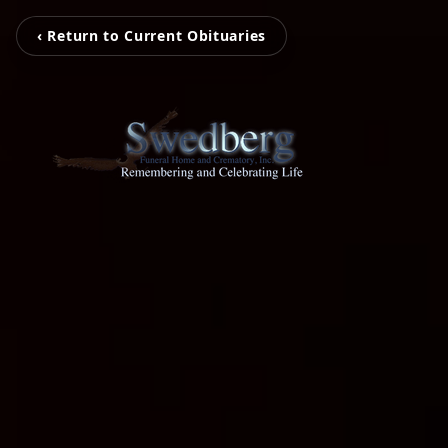
‹ Return to Current Obituaries