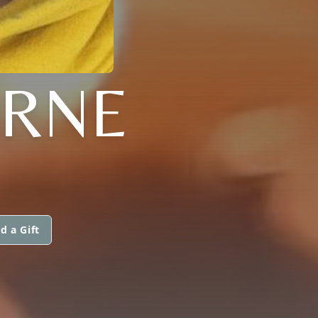
ORNE
d a Gift