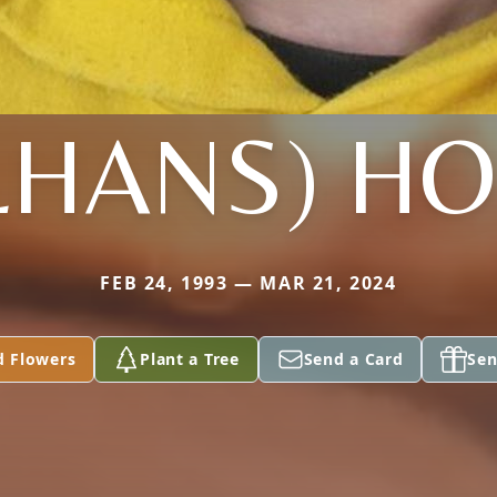
LHANS) H
FEB 24, 1993 — MAR 21, 2024
d Flowers
Plant a Tree
Send a Card
Sen