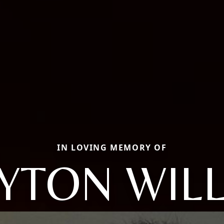
IN LOVING MEMORY OF
YTON WIL