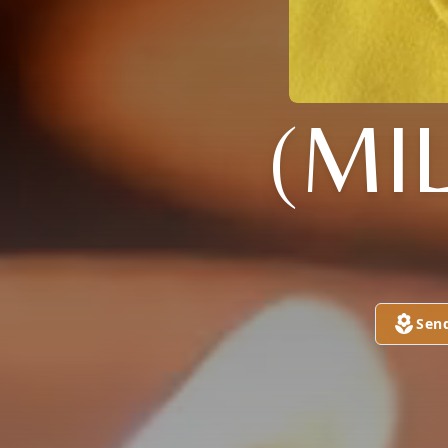
(MI
Sen