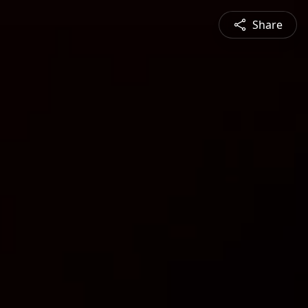
Share