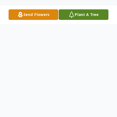
Send Flowers
Plant A Tree
Obituary
Creade Vernon Stueck, age 87, passed
away on Tuesday October 10, 2023, in
Green Bay. Creade was born on November
11, 1935, in Shawano to the late Reinhold