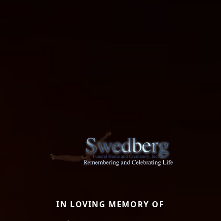
IN LOVING MEMORY OF