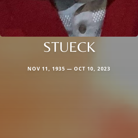
STUECK
NOV 11, 1935 — OCT 10, 2023