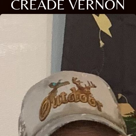
CREADE VERNON