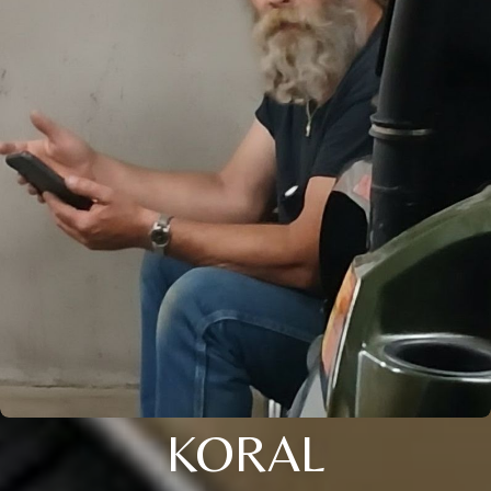
KORAL