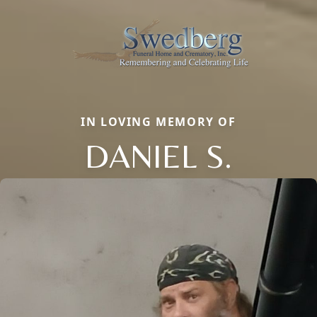
IN LOVING MEMORY OF
DANIEL S.