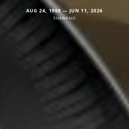
AUG 24, 1968 — JUN 11, 2026
SHAWANO