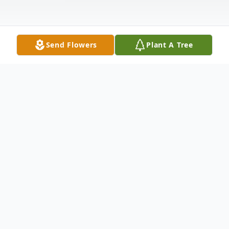
Send Flowers
Plant A Tree
Obituary
Daniel S. Koral, age 57, of Shawano
passed away on Thursday, June 11, 2026,
surrounded by his family. Daniel was born