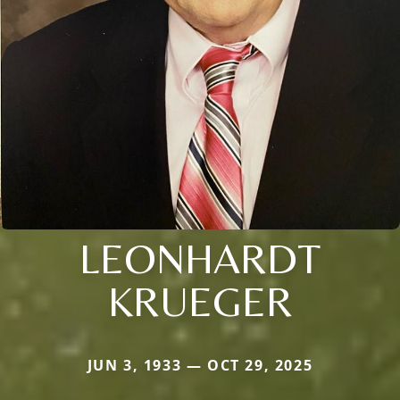
LEONHARDT
KRUEGER
JUN 3, 1933 — OCT 29, 2025