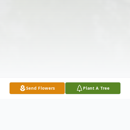
Send Flowers
Plant A Tree