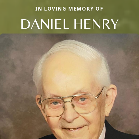
IN LOVING MEMORY OF
DANIEL HENRY