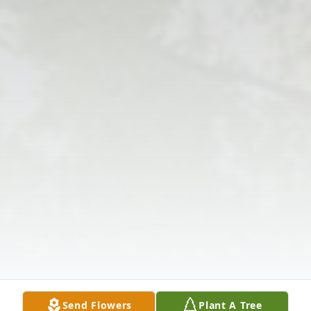
Send Flowers
Plant A Tree