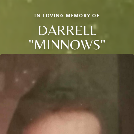
IN LOVING MEMORY OF
DARRELL
"MINNOWS"