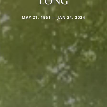
LONG
MAY 21, 1961 — JAN 24, 2024