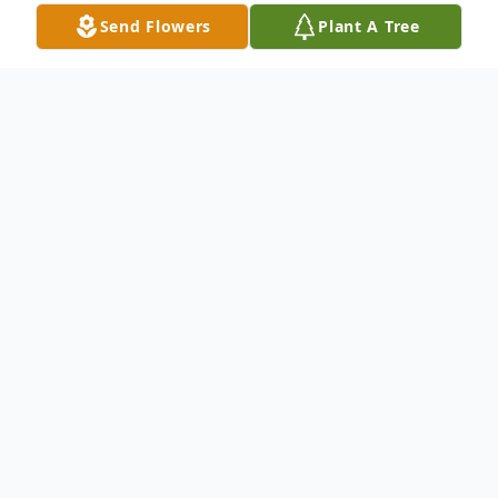
Send Flowers
Plant A Tree
Obituary
David C. Thompson, age 56, passed away
peacefully surrounded by family on July
21, 2025, in Crivitz, WI. Born on February
17, 1969, in Shawano to the late David and
Colette (Heinz) Thompson. He graduated