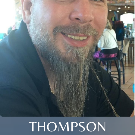
THOMPSON