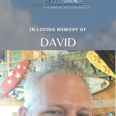
IN LOVING MEMORY OF
DAVID