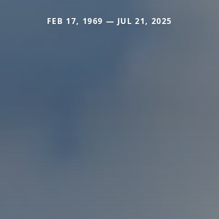
FEB 17, 1969 — JUL 21, 2025