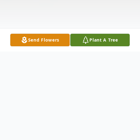
Send Flowers
Plant A Tree
Obituary
Debra Jean "Debbie" Calkins, age 68,
passed away on Monday October 6, 2025,