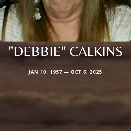
"DEBBIE" CALKINS
JAN 10, 1957 — OCT 6, 2025