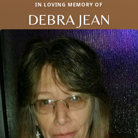
IN LOVING MEMORY OF
DEBRA JEAN