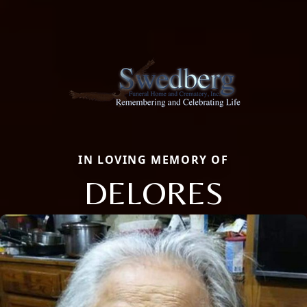
IN LOVING MEMORY OF
DELORES