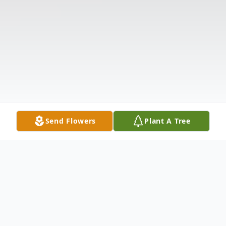
Send Flowers
Plant A Tree
Obituary