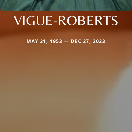
VIGUE-ROBERTS
MAY 21, 1953 — DEC 27, 2023