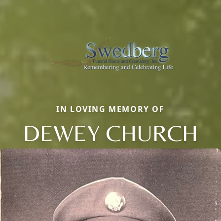
IN LOVING MEMORY OF
DEWEY CHURCH