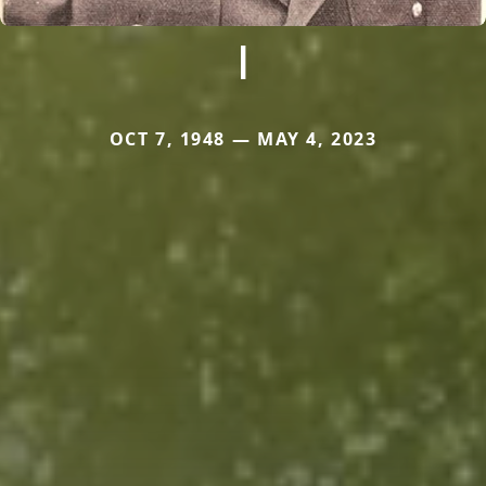
I
OCT 7, 1948 — MAY 4, 2023