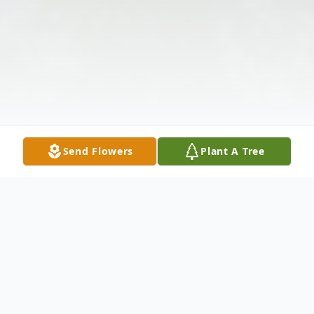
Send Flowers
Plant A Tree
Obituary