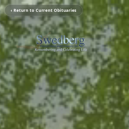
‹ Return to Current Obituaries