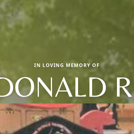
IN LOVING MEMORY OF
DONALD R