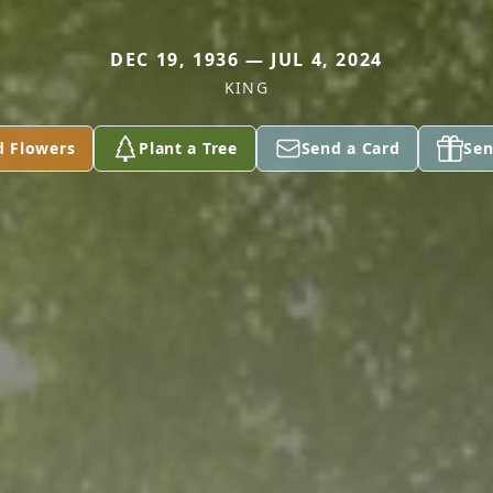
DEC 19, 1936 — JUL 4, 2024
KING
d Flowers
Plant a Tree
Send a Card
Sen