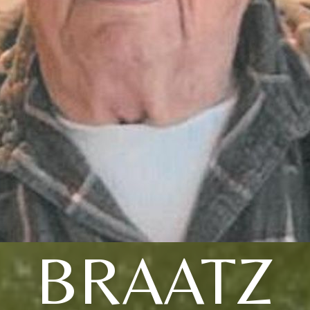
BRAATZ