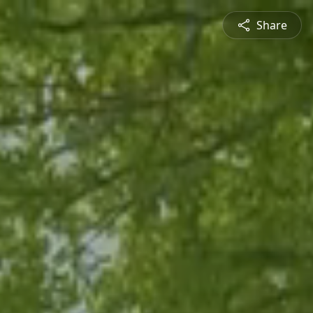
Share