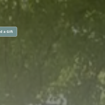
d a Gift