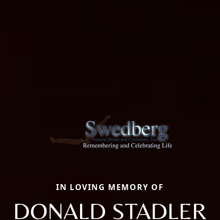
IN LOVING MEMORY OF
DONALD STADLER