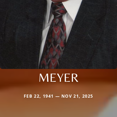
MEYER
FEB 22, 1941 — NOV 21, 2025