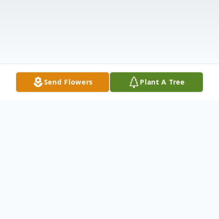
Send Flowers
Plant A Tree
Obituary