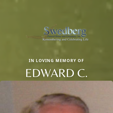
IN LOVING MEMORY OF
EDWARD C.