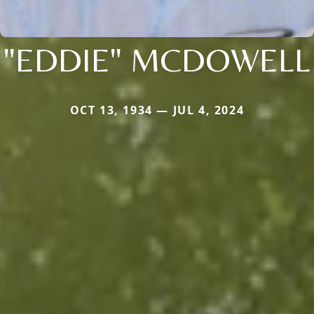
"EDDIE" MCDOWELL
OCT 13, 1934 — JUL 4, 2024