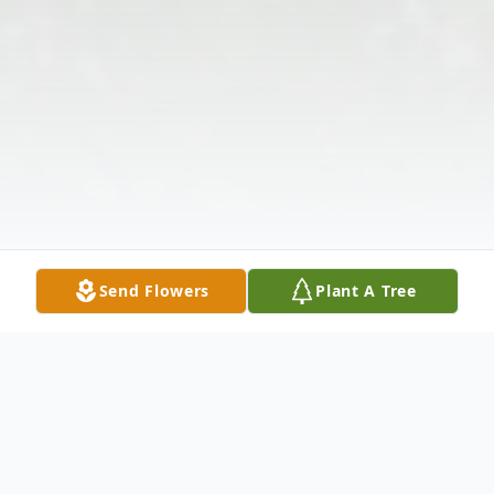
Send Flowers
Plant A Tree