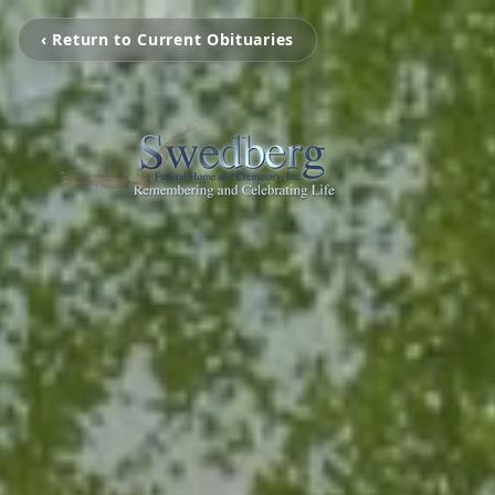
‹ Return to Current Obituaries