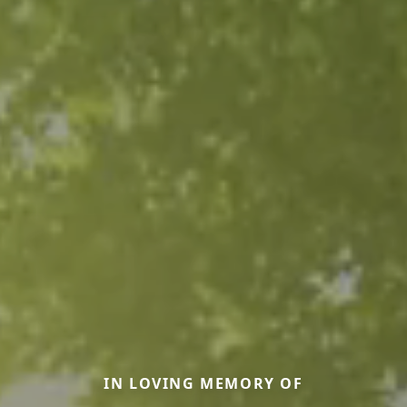
IN LOVING MEMORY OF