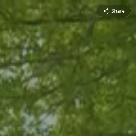
Share