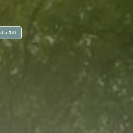
d a Gift