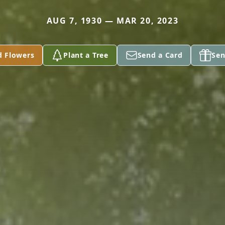
AUG 7, 1930 — MAR 20, 2023
d Flowers
Plant a Tree
Send a Card
Sen