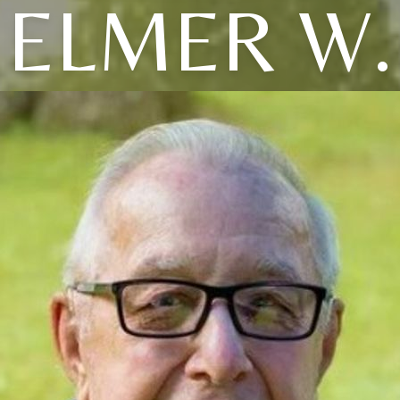
ELMER W.