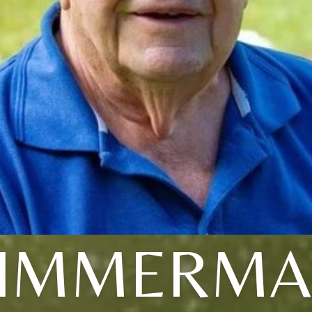
IMMERM