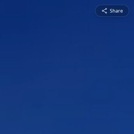
Share