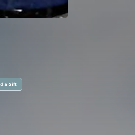
d a Gift