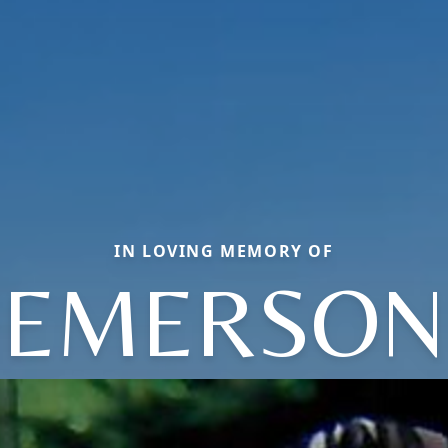
IN LOVING MEMORY OF
EMERSON