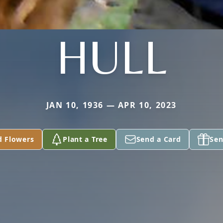
HULL
JAN 10, 1936 — APR 10, 2023
d Flowers
Plant a Tree
Send a Card
Sen