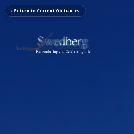
‹ Return to Current Obituaries