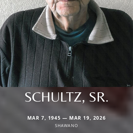
SCHULTZ, SR.
MAR 7, 1945 — MAR 19, 2026
SHAWANO