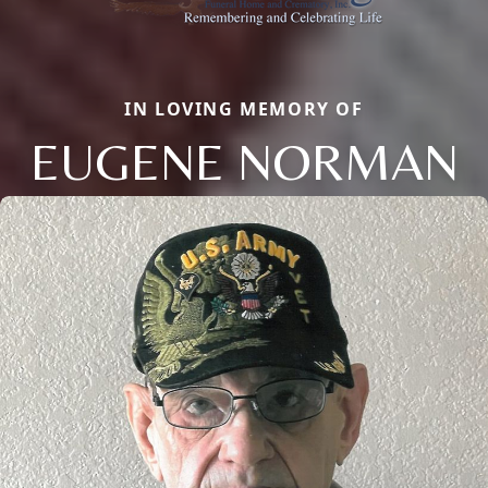
IN LOVING MEMORY OF
EUGENE NORMAN