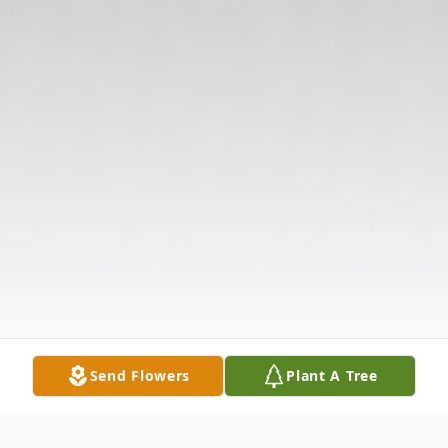
Send Flowers
Plant A Tree