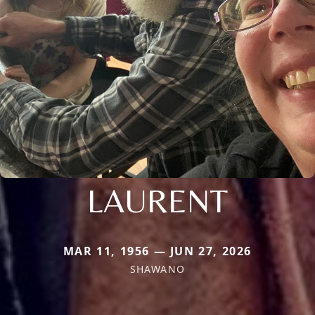
LAURENT
MAR 11, 1956 — JUN 27, 2026
SHAWANO