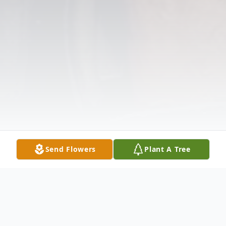
Send Flowers
Plant A Tree