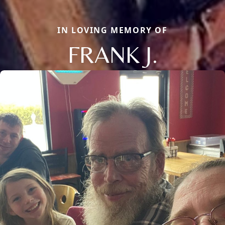
IN LOVING MEMORY OF
FRANK J.