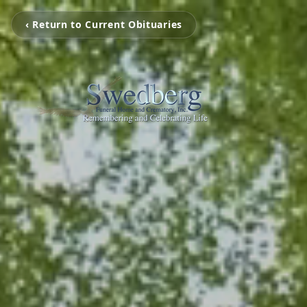
‹ Return to Current Obituaries