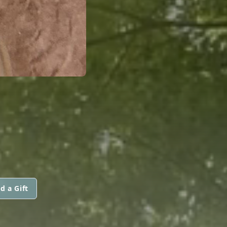
d a Gift