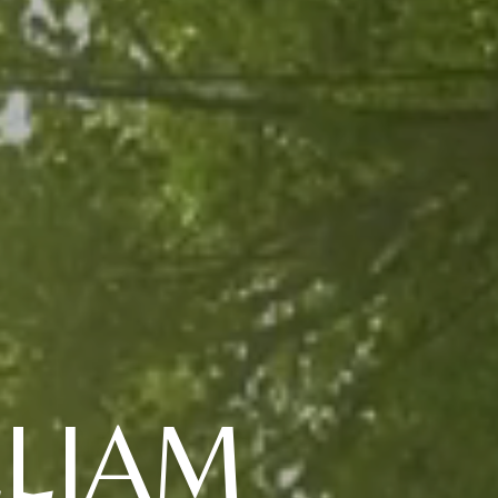
LLIAM