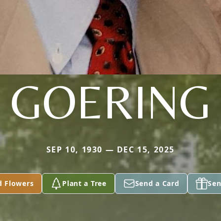
GOERING
SEP 10, 1930 — DEC 15, 2025
d Flowers
Plant a Tree
Send a Card
Sen