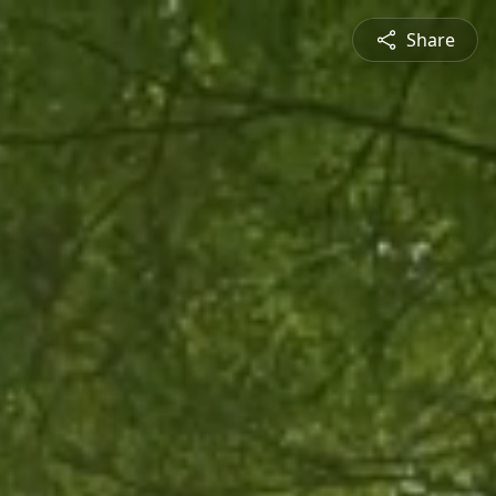
Share