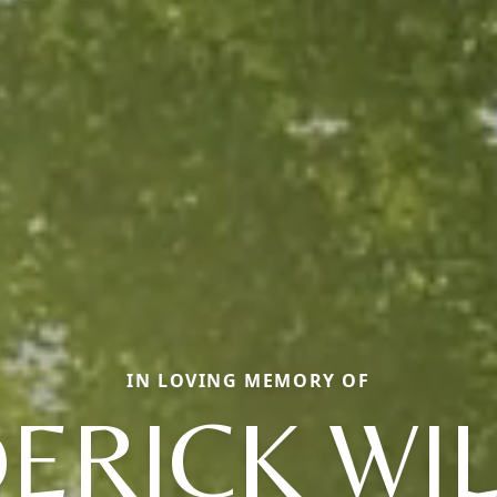
IN LOVING MEMORY OF
ERICK WI