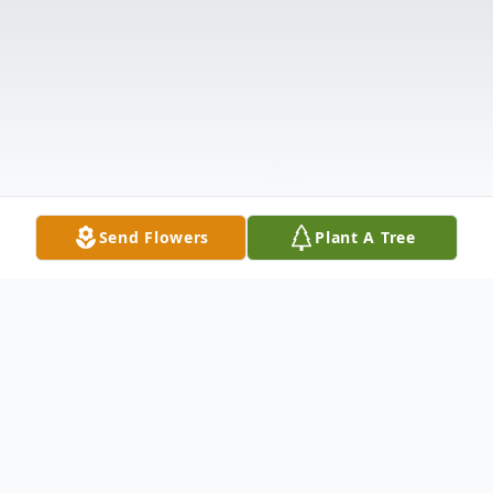
Send Flowers
Plant A Tree
Obituary