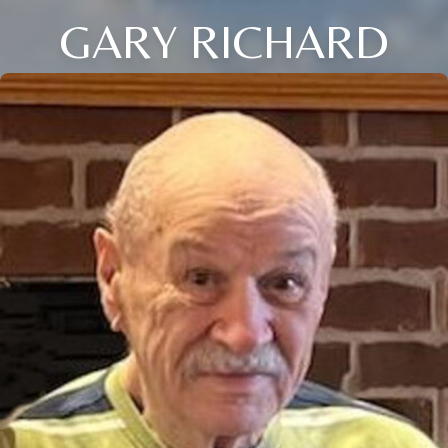
GARY RICHARD