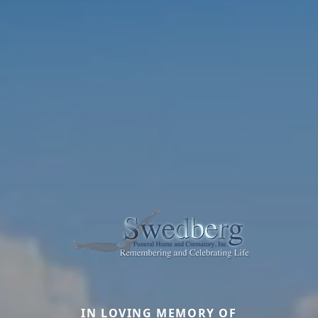
IN LOVING MEMORY OF