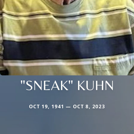
"SNEAK" KUHN
OCT 19, 1941 — OCT 8, 2023