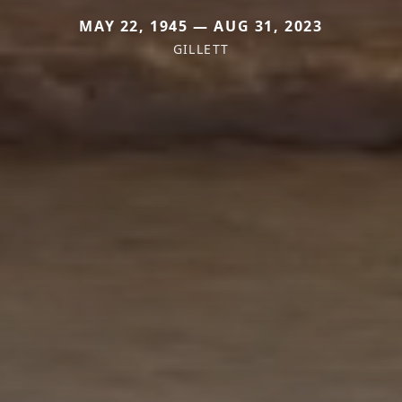
MAY 22, 1945 — AUG 31, 2023
GILLETT