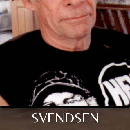
SVENDSEN