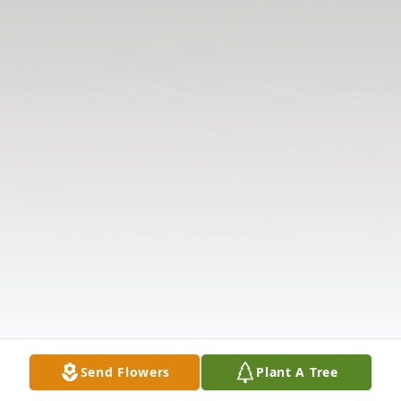
Send Flowers
Plant A Tree