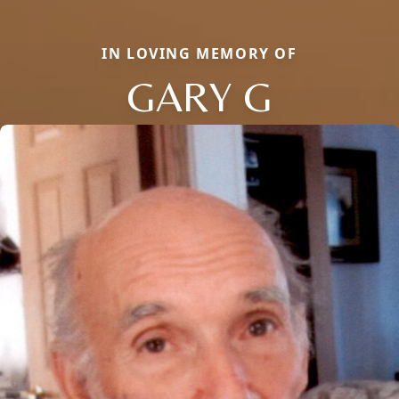
IN LOVING MEMORY OF
GARY G