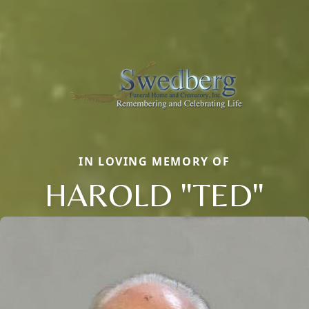
IN LOVING MEMORY OF
HAROLD "TED"