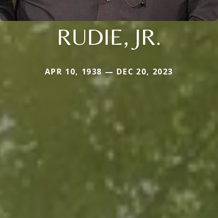
RUDIE, JR.
APR 10, 1938 — DEC 20, 2023