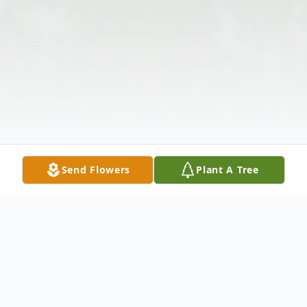
Send Flowers
Plant A Tree