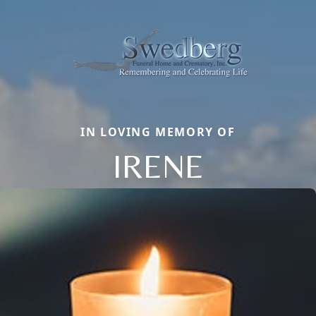
IN LOVING MEMORY OF
IRENE