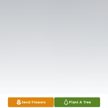
Send Flowers
Plant A Tree