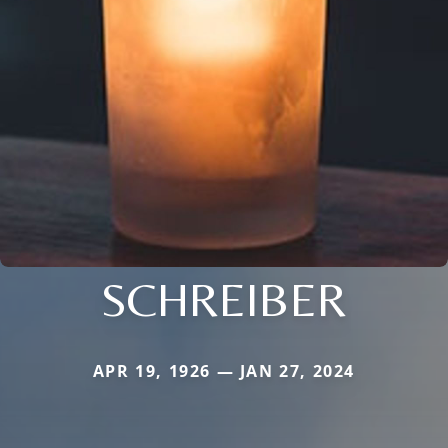
SCHREIBER
APR 19, 1926 — JAN 27, 2024