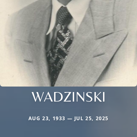
WADZINSKI
AUG 23, 1933 — JUL 25, 2025