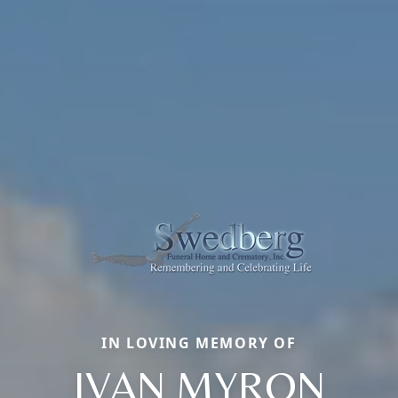
IN LOVING MEMORY OF
IVAN MYRON