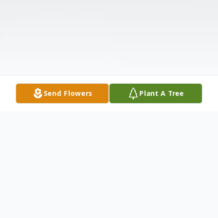
Send Flowers
Plant A Tree
Obituary