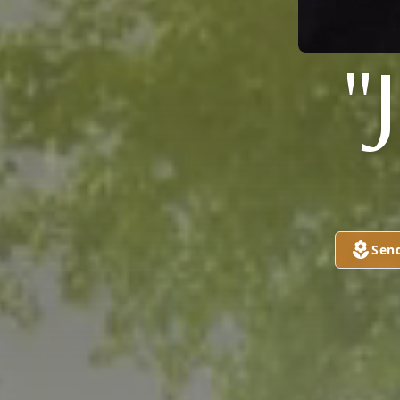
"
Sen