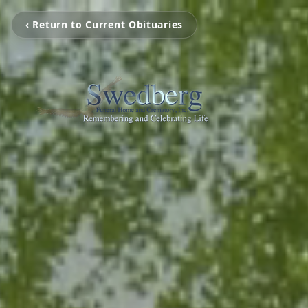
‹ Return to Current Obituaries