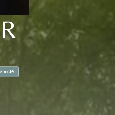
ER
d a Gift