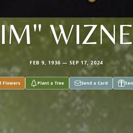
JIM" WIZN
FEB 9, 1936 — SEP 17, 2024
d Flowers
Plant a Tree
Send a Card
Sen