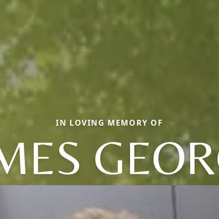
IN LOVING MEMORY OF
MES GEO