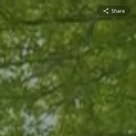
Share