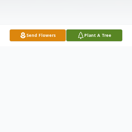
Send Flowers
Plant A Tree
Obituary
James B. “Jim” Rouse, age 87, of Shawano
passed away on Tuesday, March 31, 2026,