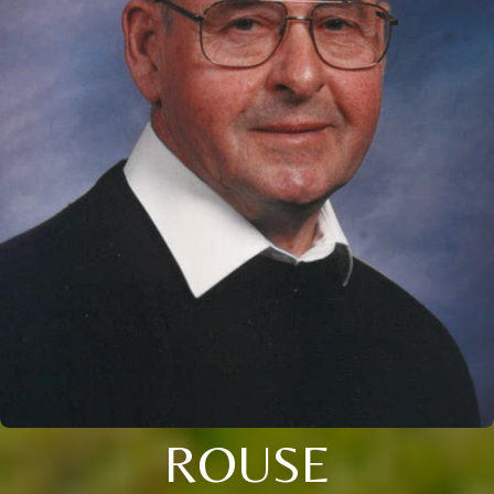
ROUSE