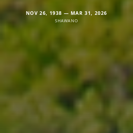
NOV 26, 1938 — MAR 31, 2026
SHAWANO