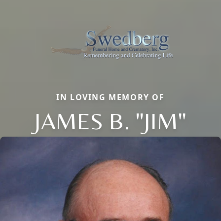
IN LOVING MEMORY OF
JAMES B. "JIM"