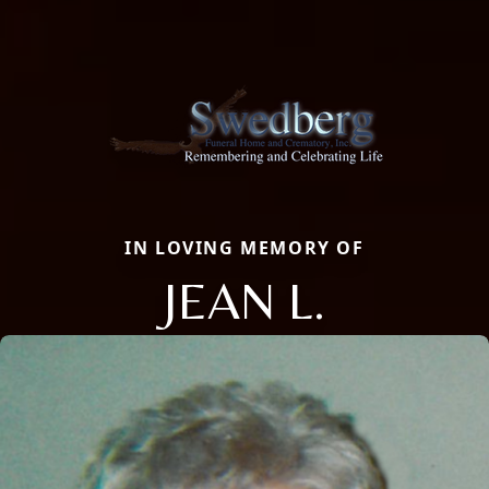
IN LOVING MEMORY OF
JEAN L.