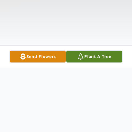
Send Flowers
Plant A Tree
Obituary