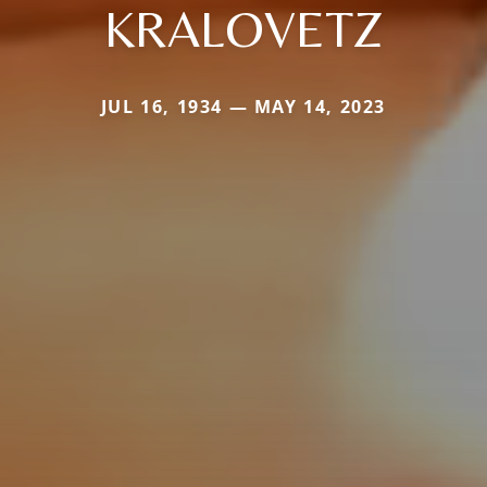
KRALOVETZ
JUL 16, 1934 — MAY 14, 2023