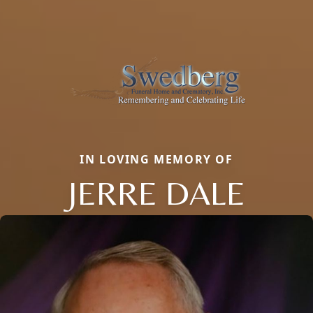
IN LOVING MEMORY OF
JERRE DALE