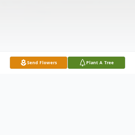
Send Flowers
Plant A Tree
Obituary