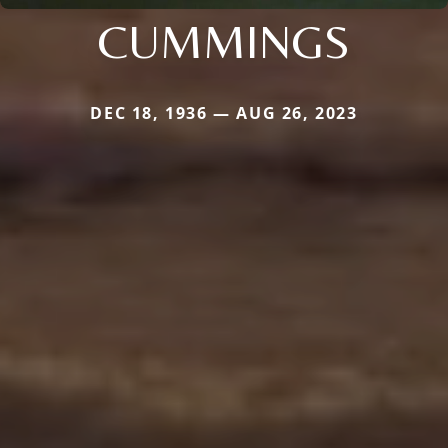
CUMMINGS
DEC 18, 1936 — AUG 26, 2023