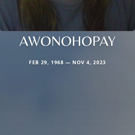
AWONOHOPAY
FEB 29, 1968 — NOV 4, 2023