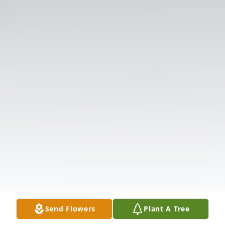
Send Flowers
Plant A Tree