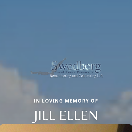
IN LOVING MEMORY OF
JILL ELLEN