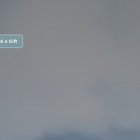
d a Gift