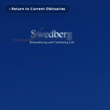
‹ Return to Current Obituaries