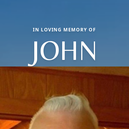
IN LOVING MEMORY OF
JOHN