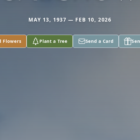
MAY 13, 1937 — FEB 10, 2026
d Flowers
Plant a Tree
Send a Card
Sen