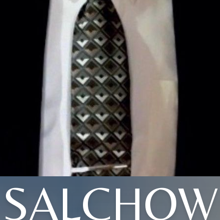
SALCHOW