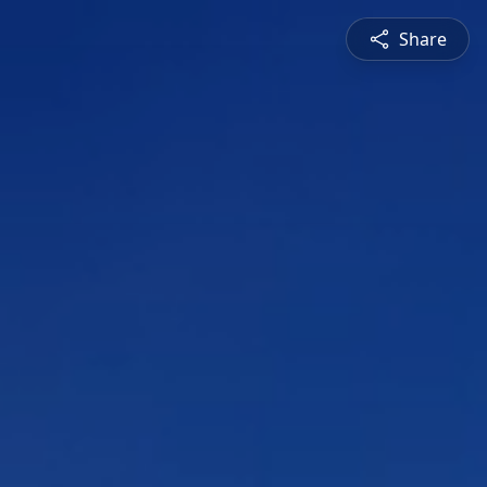
Share