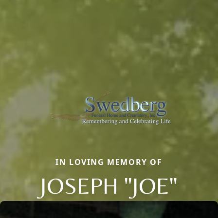
IN LOVING MEMORY OF
JOSEPH "JOE"