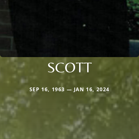
SCOTT
SEP 16, 1963 — JAN 16, 2024