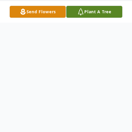
Send Flowers
Plant A Tree
Obituary
Joseph Carl "Joe" Scott, age 60, passed
away unexpectedly at his home in Cecil of
an apparent heart attack on Tuesday
January 16, 2024. Joe was born on