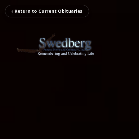
‹ Return to Current Obituaries