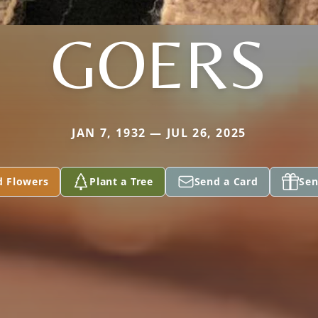
GOERS
JAN 7, 1932 — JUL 26, 2025
d Flowers
Plant a Tree
Send a Card
Sen