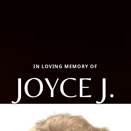
IN LOVING MEMORY OF
JOYCE J.