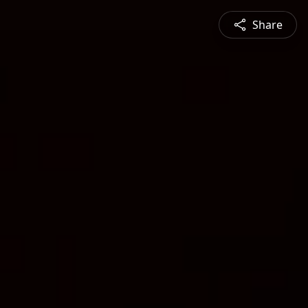
Share