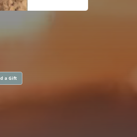
d a Gift