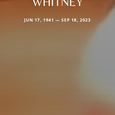
WHITNEY
JUN 17, 1941 — SEP 18, 2023