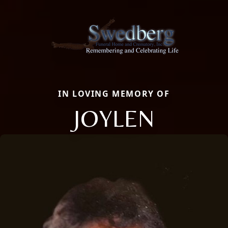
IN LOVING MEMORY OF
JOYLEN