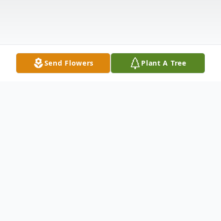
Send Flowers
Plant A Tree
Obituary
Joylen Mae Whitney, age 82, passed away
at home surrounded by her family on