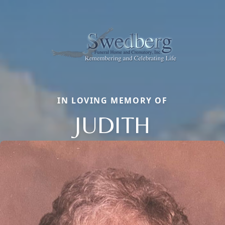
IN LOVING MEMORY OF
JUDITH