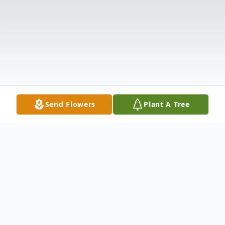
Send Flowers
Plant A Tree
Obituary