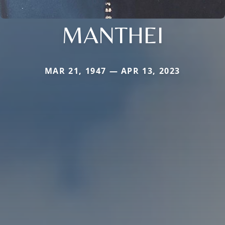
MANTHEI
MAR 21, 1947 — APR 13, 2023