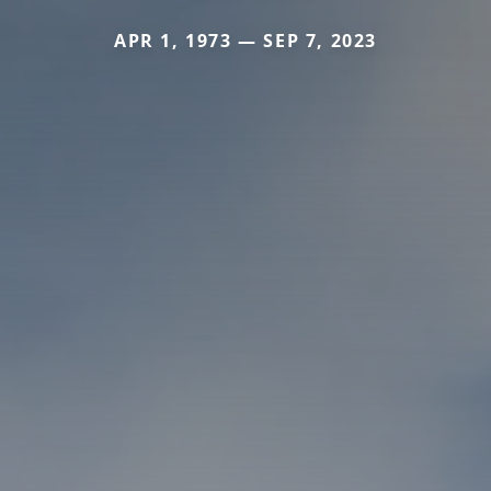
APR 1, 1973 — SEP 7, 2023