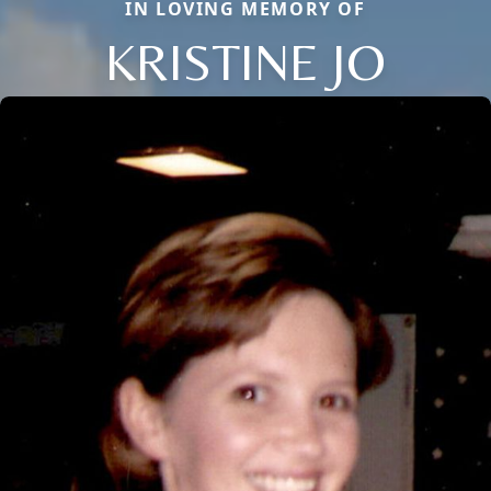
IN LOVING MEMORY OF
KRISTINE JO