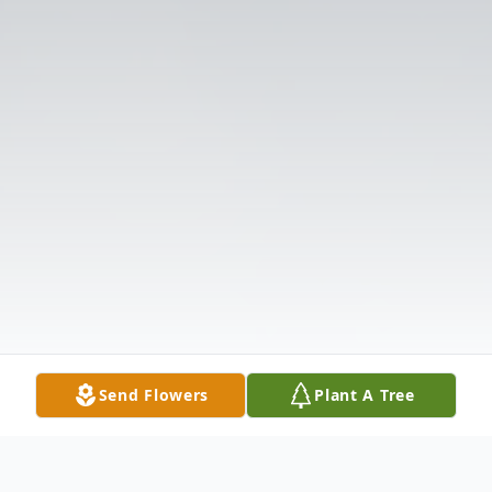
Send Flowers
Plant A Tree