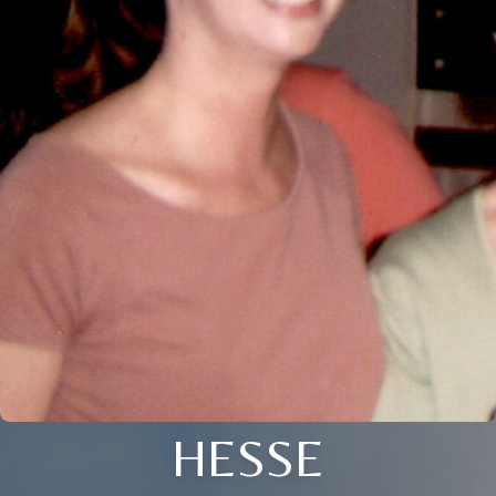
HESSE