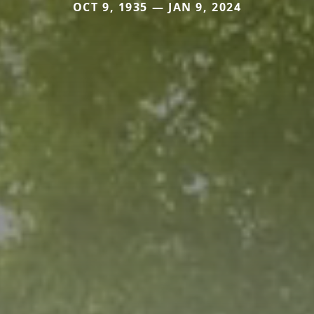
OCT 9, 1935 — JAN 9, 2024