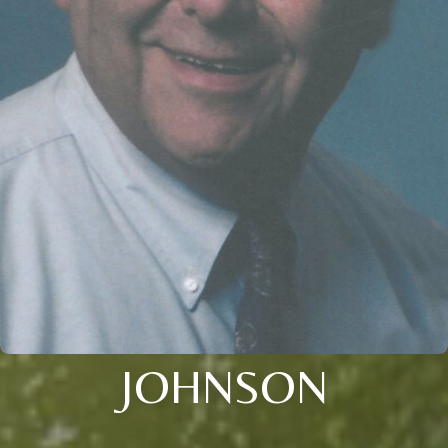
JOHNSON