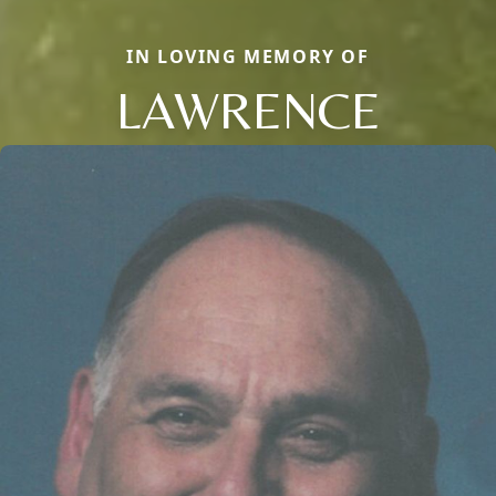
IN LOVING MEMORY OF
LAWRENCE