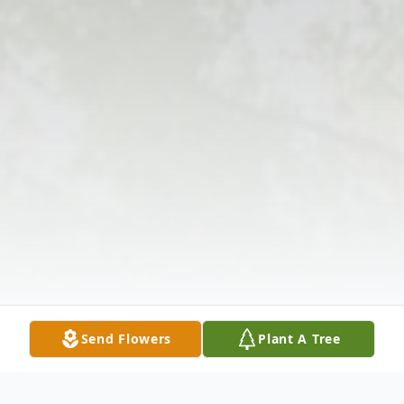
Send Flowers
Plant A Tree