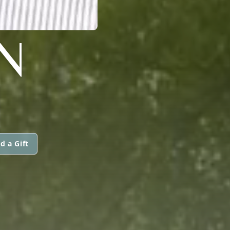
N
d a Gift