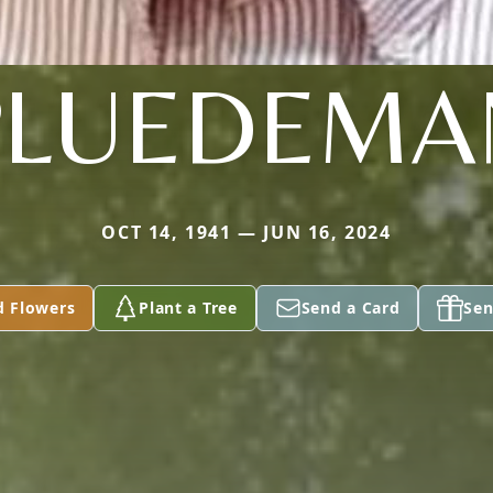
PLUEDEMA
OCT 14, 1941 — JUN 16, 2024
d Flowers
Plant a Tree
Send a Card
Sen