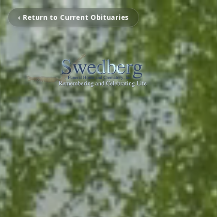
‹ Return to Current Obituaries