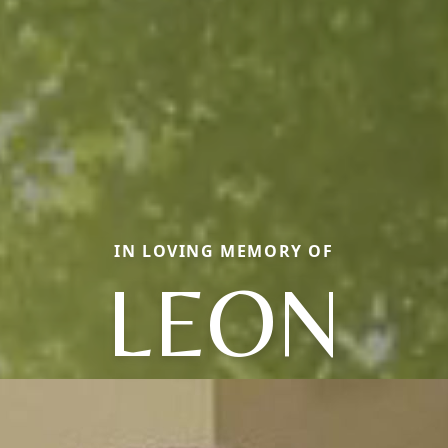
IN LOVING MEMORY OF
LEON