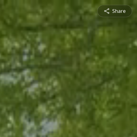
Share